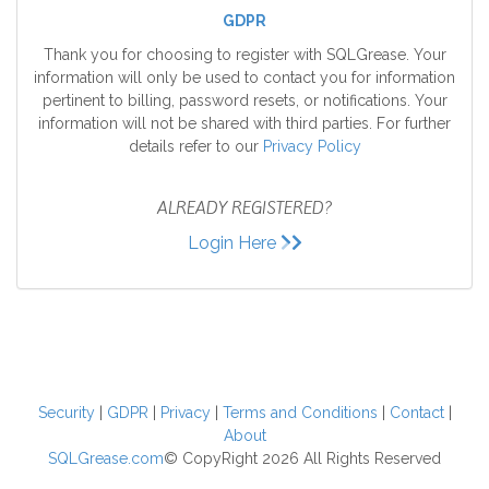
GDPR
Thank you for choosing to register with SQLGrease. Your
information will only be used to contact you for information
pertinent to billing, password resets, or notifications. Your
information will not be shared with third parties. For further
details refer to our
Privacy Policy
ALREADY REGISTERED?
Login Here
Security
|
GDPR
|
Privacy
|
Terms and Conditions
|
Contact
|
About
SQLGrease.com
© CopyRight 2026 All Rights Reserved