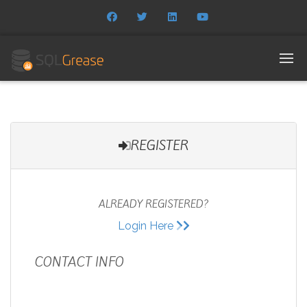
REGISTER
ALREADY REGISTERED?
Login Here
CONTACT INFO