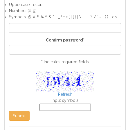
Uppercase Letters
Numbers (0-9)
Symbols: @ # $ % ^ & * - _ ! + = [ ] { } | \ : ' , . ? / ` ~ " ( ) ; < >
Confirm password*
*
Indicates required fields
Refresh
Input symbols
Submit