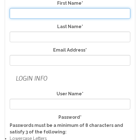
First Name*
Last Name*
Email Address*
LOGIN INFO
User Name*
Password*
Passwords must be a minimum of 8 characters and
satisfy 3 of the following:
Lowercase Letters