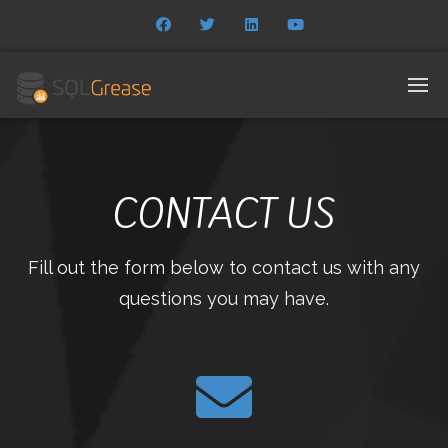
CONTACT US
Fill out the form below to contact us with any
questions you may have.