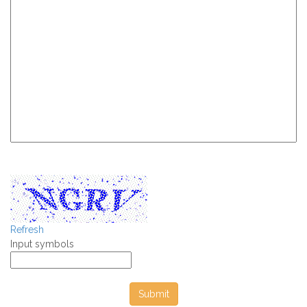
Refresh
Input symbols