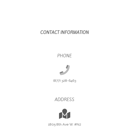
CONTACT INFORMATION
PHONE
(877) 328-6463
ADDRESS
1805 8th Ave W. #N2