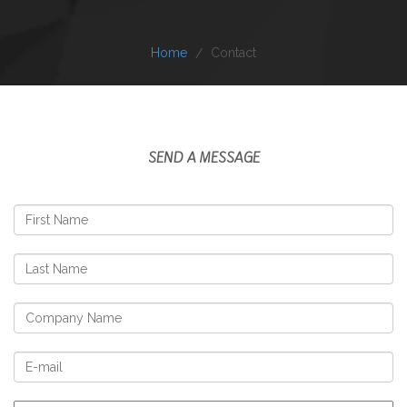
Home
Contact
SEND A MESSAGE